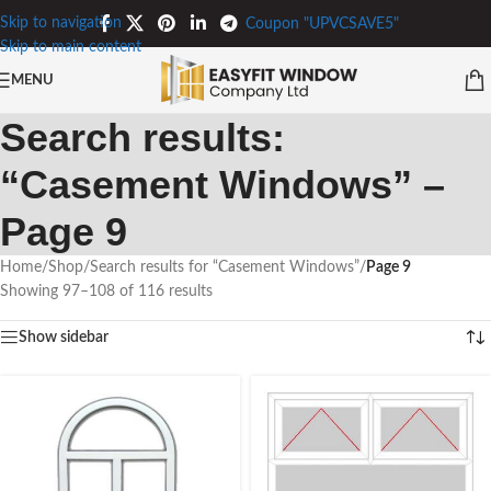
Skip to navigation
Coupon "UPVCSAVE5"
Skip to main content
MENU
Search results:
“Casement Windows” –
Page 9
Home
/
Shop
/
Search results for “Casement Windows”
/
Page 9
Showing 97–108 of 116 results
Show sidebar