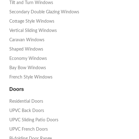
Tilt and Turn Windows
Secondary Double Glazing Windows
Cottage Style Windows
Vertical Sliding Windows
Caravan Windows
Shaped Windows
Economy Windows
Bay Bow Windows
French Style Windows
Doors
Residential Doors
UPVC Back Doors
UPVC Sliding Patio Doors
UPVC French Doors
Bi-folding Door Range