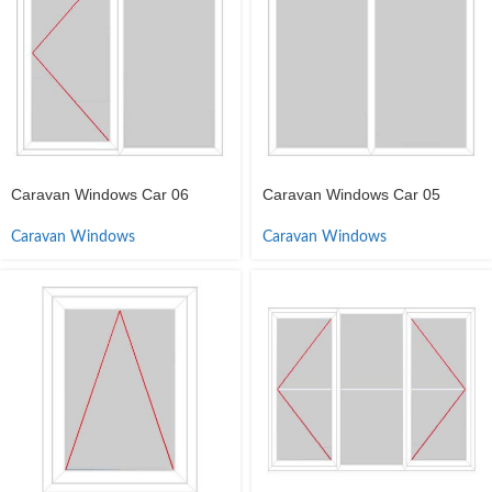
Caravan Windows Car 06
Caravan Windows Car 05
Caravan Windows
Caravan Windows