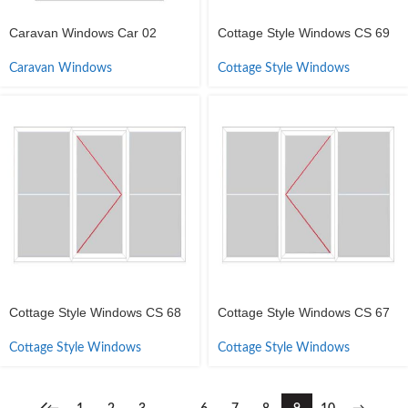
Caravan Windows Car 02
Cottage Style Windows CS 69
Caravan Windows
Cottage Style Windows
Cottage Style Windows CS 68
Cottage Style Windows CS 67
Cottage Style Windows
Cottage Style Windows