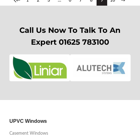
←
1
2
3
…
6
7
8
9
10
→
Call Us Now To Talk To An
Expert 01625 783100
UPVC Windows
Casement Windows