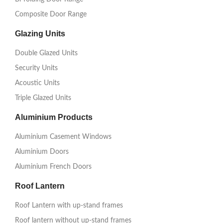
Composite Door Range
Glazing Units
Double Glazed Units
Security Units
Acoustic Units
Triple Glazed Units
Aluminium Products
Aluminium Casement Windows
Aluminium Doors
Aluminium French Doors
Roof Lantern
Roof Lantern with up-stand frames
Roof lantern without up-stand frames