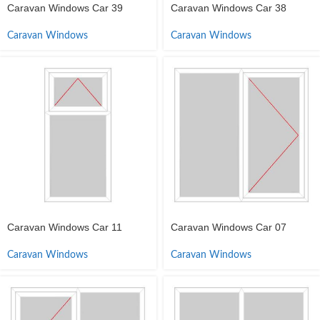
Caravan Windows Car 39
Caravan Windows Car 38
Caravan Windows
Caravan Windows
Caravan Windows Car 11
Caravan Windows Car 07
Caravan Windows
Caravan Windows