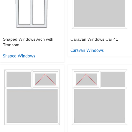
Shaped Windows Arch with
Caravan Windows Car 41
Transom
Caravan Windows
Shaped Windows