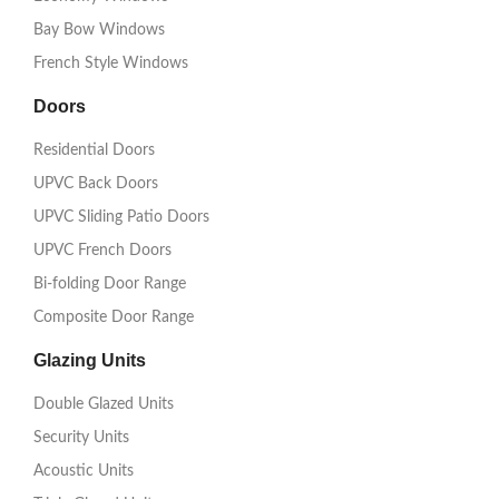
Bay Bow Windows
French Style Windows
Doors
Residential Doors
UPVC Back Doors
UPVC Sliding Patio Doors
UPVC French Doors
Bi-folding Door Range
Composite Door Range
Glazing Units
Double Glazed Units
Security Units
Acoustic Units