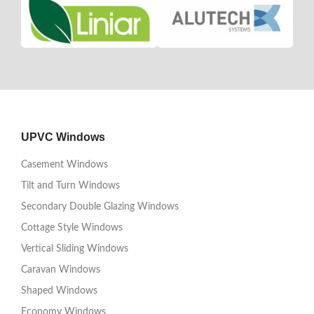
UPVC Windows
Casement Windows
Tilt and Turn Windows
Secondary Double Glazing Windows
Cottage Style Windows
Vertical Sliding Windows
Caravan Windows
Shaped Windows
Economy Windows