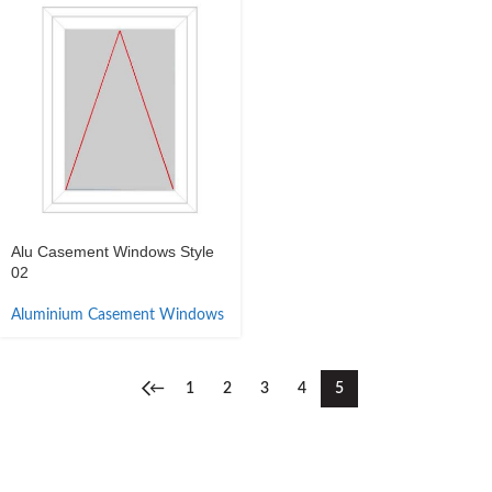
Alu Casement Windows Style
02
Aluminium Casement Windows
←
1
2
3
4
5