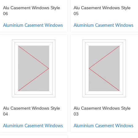
Alu Casement Windows Style
Alu Casement Windows Style
06
05
Aluminium Casement Windows
Aluminium Casement Windows
Alu Casement Windows Style
Alu Casement Windows Style
04
03
Aluminium Casement Windows
Aluminium Casement Windows