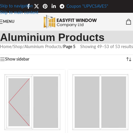
Skip to navigation
Coupon "UPVCSAVE5"
Skip to main content
MENU
Aluminium Products
Home
/
Shop
/
Aluminium Products
/
Page 5
Showing 49–53 of 53 results
Show sidebar