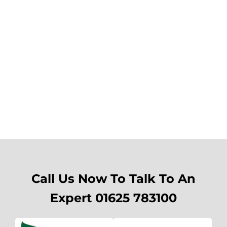
Call Us Now To Talk To An
Expert 01625 783100