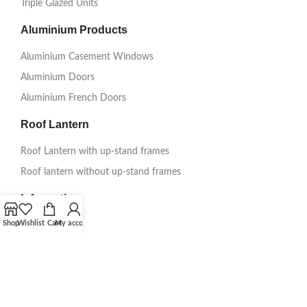
Triple Glazed Units
Aluminium Products
Aluminium Casement Windows
Aluminium Doors
Aluminium French Doors
Roof Lantern
Roof Lantern with up-stand frames
Roof lantern without up-stand frames
Information
Shop
Wishlist
Cart
My account
Get A Quote
About Us
Delivery
Testimonials