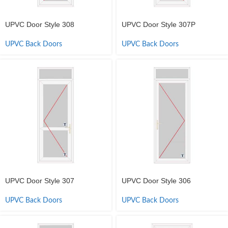
UPVC Door Style 308
UPVC Door Style 307P
UPVC Back Doors
UPVC Back Doors
UPVC Door Style 307
UPVC Door Style 306
UPVC Back Doors
UPVC Back Doors