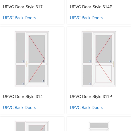
UPVC Door Style 317
UPVC Door Style 314P
UPVC Back Doors
UPVC Back Doors
UPVC Door Style 314
UPVC Door Style 311P
UPVC Back Doors
UPVC Back Doors