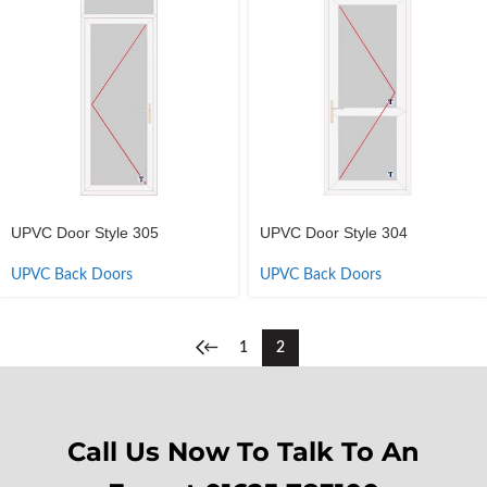
UPVC Door Style 305
UPVC Door Style 304
UPVC Back Doors
UPVC Back Doors
←
1
2
Call Us Now To Talk To An