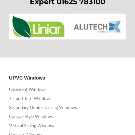
Expert 01625 783100
UPVC Windows
Casement Windows
Tilt and Turn Windows
Secondary Double Glazing Windows
Cottage Style Windows
Vertical Sliding Windows