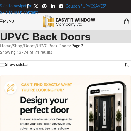
Skip to navigation
Coupon "UPVCSAVE5"
Skip to main content
MENU
UPVC Back Doors
Home
/
Shop
/
Doors
/
UPVC Back Doors
/
Page 2
Showing 13–24 of 24 results
Show sidebar