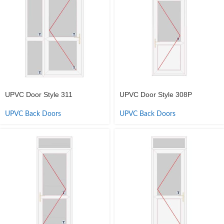
UPVC Door Style 311
UPVC Door Style 308P
UPVC Back Doors
UPVC Back Doors