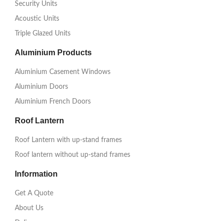
Security Units
Acoustic Units
Triple Glazed Units
Aluminium Products
Aluminium Casement Windows
Aluminium Doors
Aluminium French Doors
Roof Lantern
Roof Lantern with up-stand frames
Roof lantern without up-stand frames
Information
Get A Quote
About Us