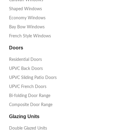
Caravan Windows
Shaped Windows
Economy Windows
Bay Bow Windows
French Style Windows
Doors
Residential Doors
UPVC Back Doors
UPVC Sliding Patio Doors
UPVC French Doors
Bi-folding Door Range
Composite Door Range
Glazing Units
Double Glazed Units