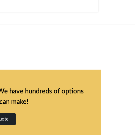
l. We have hundreds of options
 can make!
uote