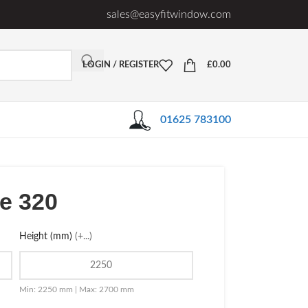
sales@easyfitwindow.com
LOGIN / REGISTER
£
0.00
01625 783100
le 320
Height (mm)
(+...)
Min: 2250 mm | Max: 2700 mm