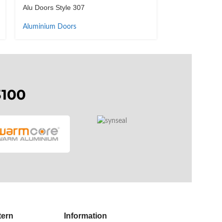
Alu Doors Style 307
Alu Doors Styl
Aluminium Doors
Aluminium Doo
3100
tern
Information