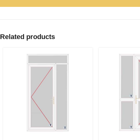
Related products