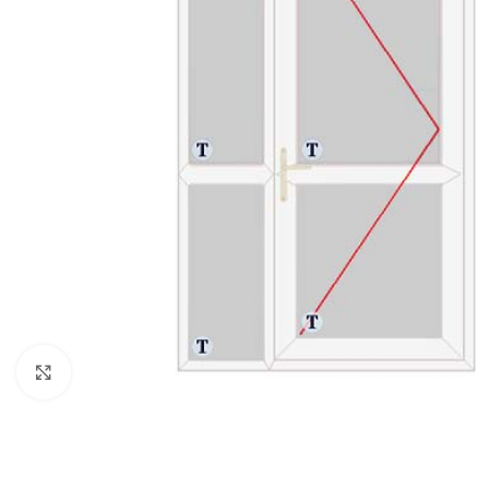
Click to enlarge