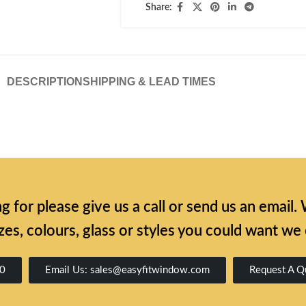
Share:
DESCRIPTION
SHIPPING & LEAD TIMES
ing for please give us a call or send us an emai
zes, colours, glass or styles you could want we
00
Email Us: sales@easyfitwindow.com
Request A Q