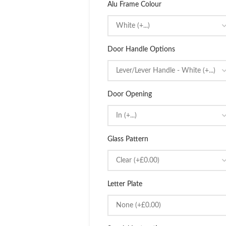
Alu Frame Colour
Door Handle Options
Door Opening
Glass Pattern
Letter Plate