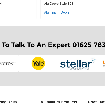
14
Alu Doors Style 308
Aluminium Doors
 To Talk To An Expert 01625 78
zing Units
Aluminium Products
Roof Lan