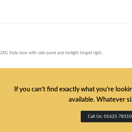
2XG Style door with side panel and fanlight hinged right.
If you can’t find exactly what you’re look
available. Whatever si
Call Us: 01625 7831