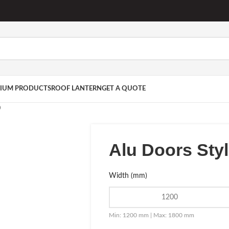
IUM PRODUCTS
ROOF LANTERN
GET A QUOTE
0
Alu Doors Sty
Width (mm)
Min: 1200 mm | Max: 1800 mm