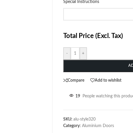
Special Instructions
Total Price (Excl. Tax)
-
+
A
Compare
Add to wishlist
19
People watching this produ
SKU:
alu-style320
Category:
Aluminium Doors