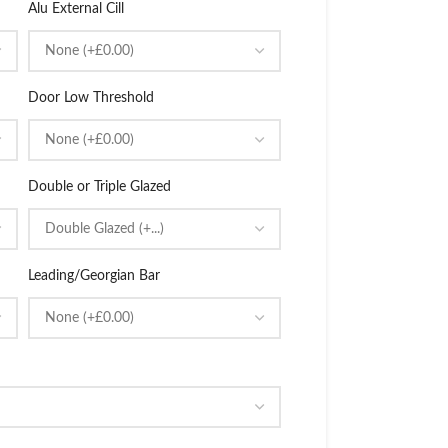
Alu External Cill
Door Low Threshold
Double or Triple Glazed
Leading/Georgian Bar