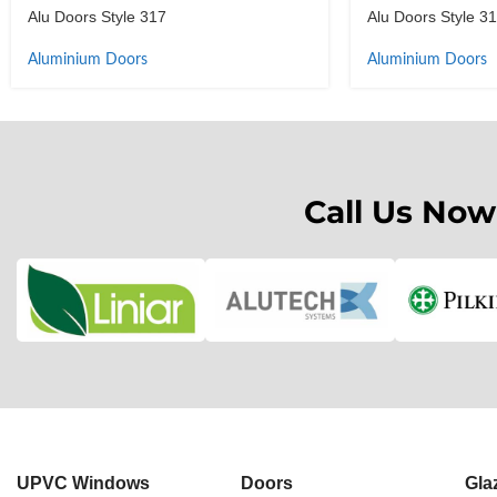
Alu Doors Style 317
Alu Doors Style 3
Aluminium Doors
Aluminium Doors
Call Us Now
UPVC Windows
Doors
Gla