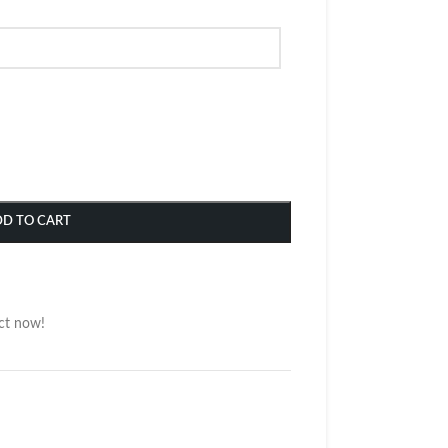
DD TO CART
ct now!