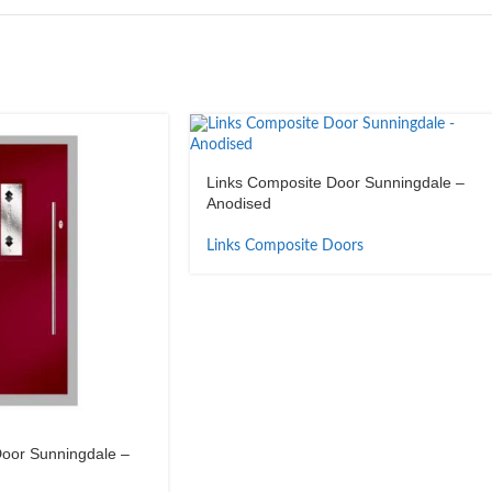
Links Composite Door Sunningdale –
Anodised
Links Composite Doors
oor Sunningdale –