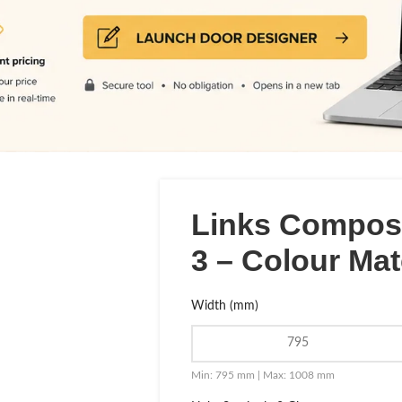
Links Composi
3 – Colour Ma
Width (mm)
Min: 795 mm | Max: 1008 mm