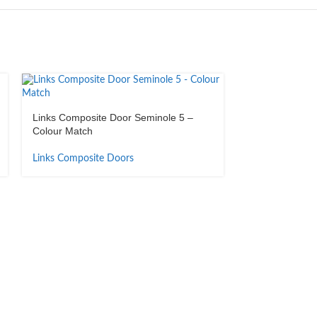
Links Composite Door Seminole 5 –
Colour Match
Links Composite Doors
Links Composit
Anodised