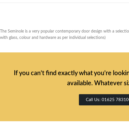
The Seminole is a very popular contemporary door design with a selection 
with glass, colour and hardware as per individual selections)
If you can’t find exactly what you’re look
available. Whatever si
Call Us: 01625 7831