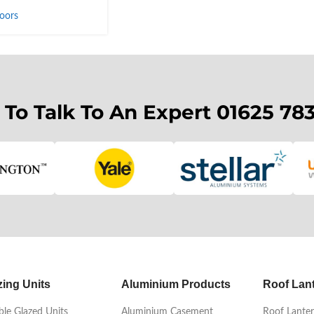
oors
 To Talk To An Expert 01625 78
zing Units
Aluminium Products
Roof Lan
le Glazed Units
Aluminium Casement
Roof Lanter