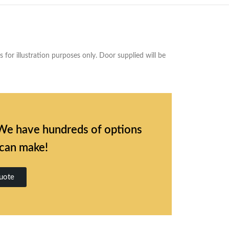
for illustration purposes only. Door supplied will be
l. We have hundreds of options
 can make!
uote