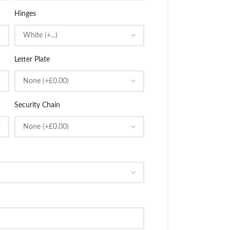
Hinges
Letter Plate
Security Chain