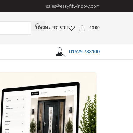
sales@easyfitwindow.com
LOGIN / REGISTER
£
0.00
01625 783100