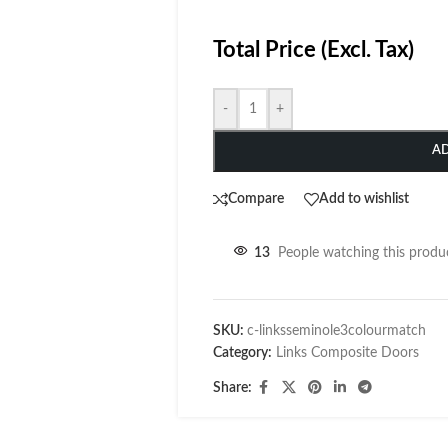
Total Price (Excl. Tax)
-
+
A
Compare
Add to wishlist
13
People watching this produ
SKU:
c-linksseminole3colourmatch
Category:
Links Composite Doors
Share: