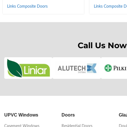
Links Composite Doors
Links Composite D
Call Us Now
UPVC Windows
Doors
Gla
Casement Windows
Residential Doors
Doub