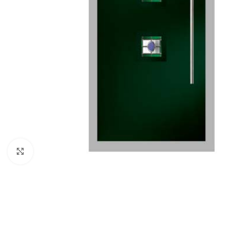
Click to enlarge