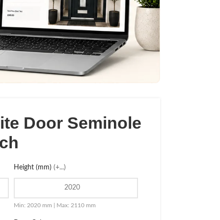
te Door Seminole
tch
Height (mm)
(+...)
Min: 2020 mm | Max: 2110 mm