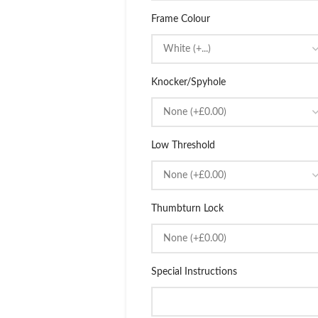
Frame Colour
Knocker/Spyhole
Low Threshold
Thumbturn Lock
Special Instructions