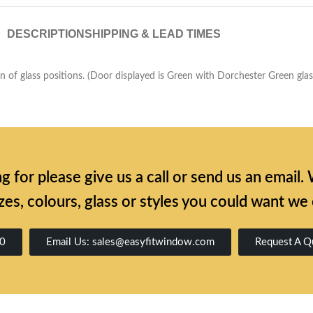
DESCRIPTION
SHIPPING & LEAD TIMES
of glass positions. (Door displayed is Green with Dorchester Green glass 
ing for please give us a call or send us an emai
zes, colours, glass or styles you could want we
00
Email Us: sales@easyfitwindow.com
Request A Q