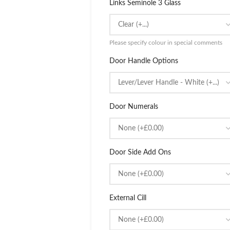
Links Seminole 3 Glass
Please specify colour in special comments
Door Handle Options
Door Numerals
Door Side Add Ons
External Cill