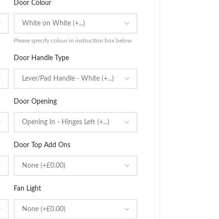
Door Colour
Please specify colour in instruction box below
Door Handle Type
Door Opening
Door Top Add Ons
Fan Light