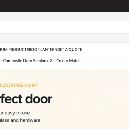
IUM PRODUCTS
ROOF LANTERN
GET A QUOTE
ks Composite Door Seminole 3 – Colour Match