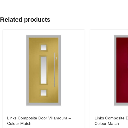
Related products
Links Composite Door Villamoura –
Links Composite D
Colour Match
Colour Match