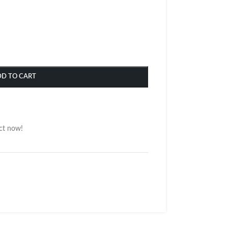
DD TO CART
ct now!