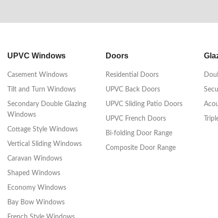
UPVC Windows
Doors
Gla
Casement Windows
Residential Doors
Doub
Tilt and Turn Windows
UPVC Back Doors
Secu
Secondary Double Glazing
UPVC Sliding Patio Doors
Acou
Windows
UPVC French Doors
Trip
Cottage Style Windows
Bi-folding Door Range
Vertical Sliding Windows
Composite Door Range
Caravan Windows
Shaped Windows
Economy Windows
Bay Bow Windows
French Style Windows