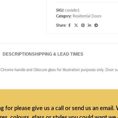
SKU:
costello1
Category:
Residential Doors
Share:
DESCRIPTION
SHIPPING & LEAD TIMES
 Chrome handle and Obscure glass for illustration purposes only. Door sup
ing for please give us a call or send us an emai
zes, colours, glass or styles you could want we