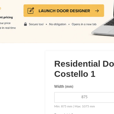
Residential D
Costello 1
Width (mm)
Min: 875 mm | Max: 1075 mm