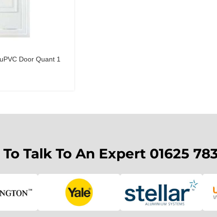
s uPVC Door Quant 1
 To Talk To An Expert 01625 78