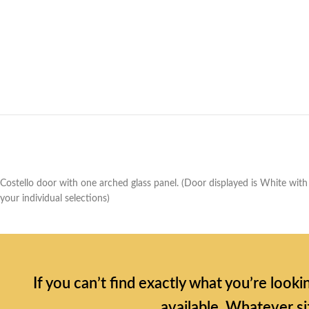
Costello door with one arched glass panel. (Door displayed is White with
your individual selections)
If you can’t find exactly what you’re look
available. Whatever si