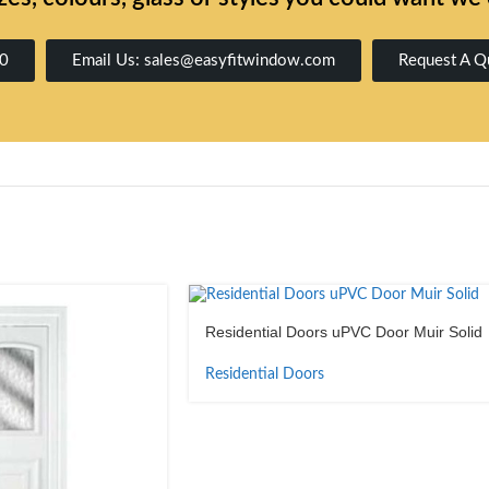
00
Email Us: sales@easyfitwindow.com
Request A Q
Residential Doors uPVC Door Muir Solid
Residential Doors