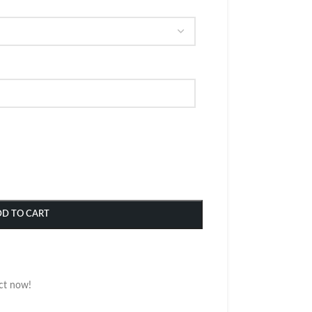
DD TO CART
ct now!