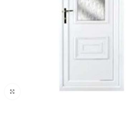
Click to enlarge