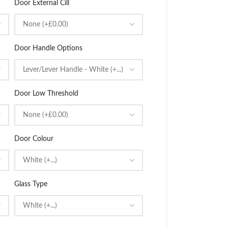
Door External Cill
Door Handle Options
Door Low Threshold
Door Colour
Glass Type