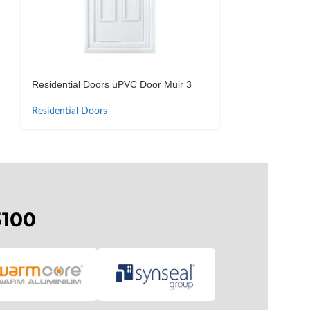
Residential Doors uPVC Door Muir 3
Residential Do
Residential Doors
Residential Doo
3100