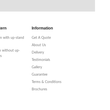
tern
Information
n with up-stand
Get A Quote
About Us
n without up-
Delivery
es
Testimonials
Gallery
Guarantee
Terms & Conditions
Brochures