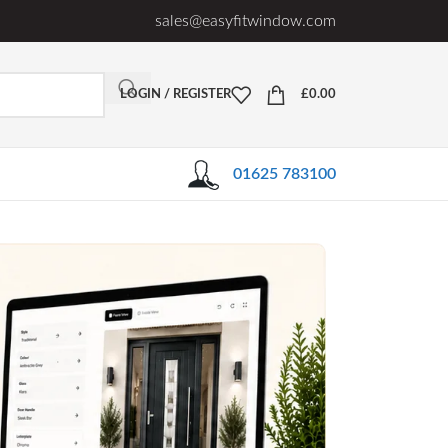
sales@easyfitwindow.com
LOGIN / REGISTER
£
0.00
01625 783100