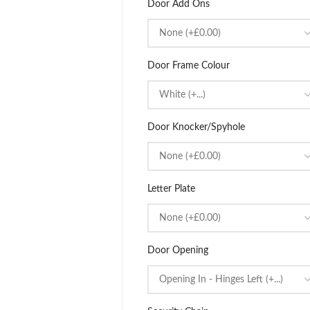
Door Add Ons
Door Frame Colour
Door Knocker/Spyhole
Letter Plate
Door Opening