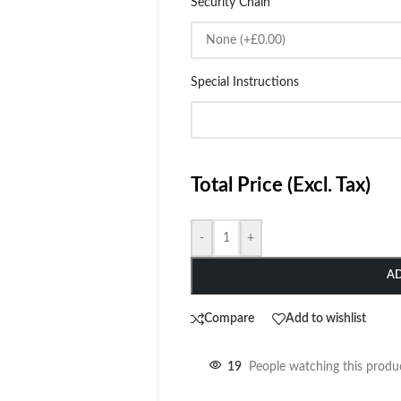
Security Chain
Special Instructions
Total Price (Excl. Tax)
-
+
A
Compare
Add to wishlist
19
People watching this produ