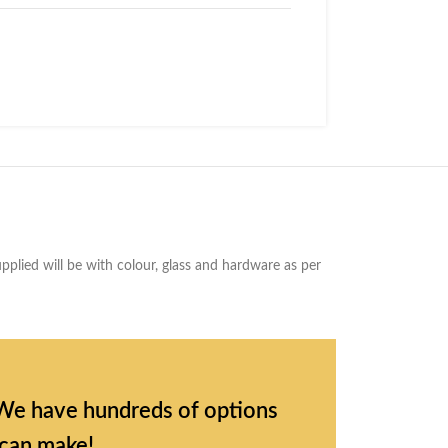
plied will be with colour, glass and hardware as per
l. We have hundreds of options
 can make!