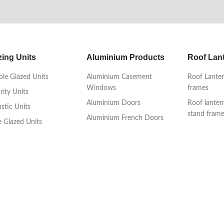
zing Units
Aluminium Products
Roof Lan
le Glazed Units
Aluminium Casement
Roof Lanter
Windows
frames
rity Units
Aluminium Doors
Roof lanter
stic Units
stand fram
Aluminium French Doors
le Glazed Units