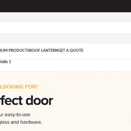
IUM PRODUCTS
ROOF LANTERN
GET A QUOTE
ello 1