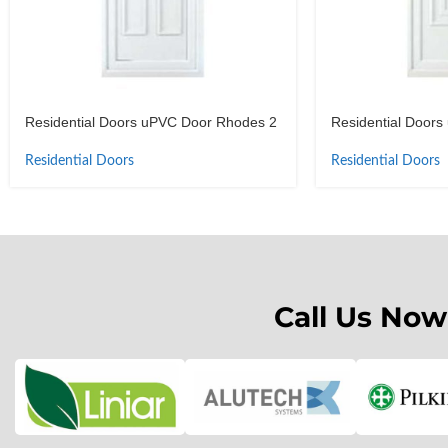
Residential Doors uPVC Door Rhodes 2
Residential Door
Residential Doors
Residential Doors
Call Us Now