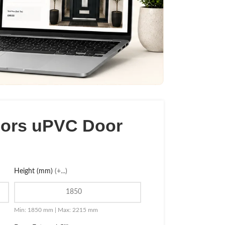
oors uPVC Door
Height (mm)
(+...)
Min: 1850 mm | Max: 2215 mm