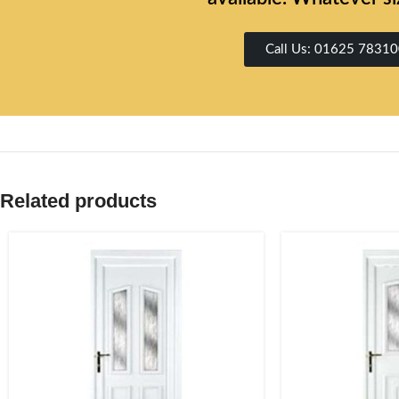
Call Us: 01625 7831
Related products