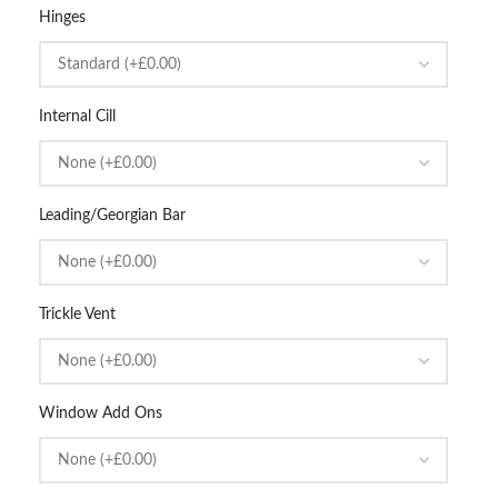
Hinges
Internal Cill
Leading/Georgian Bar
Trickle Vent
Window Add Ons