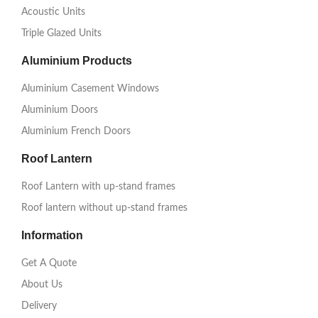
Acoustic Units
Triple Glazed Units
Aluminium Products
Aluminium Casement Windows
Aluminium Doors
Aluminium French Doors
Roof Lantern
Roof Lantern with up-stand frames
Roof lantern without up-stand frames
Information
Get A Quote
About Us
Delivery