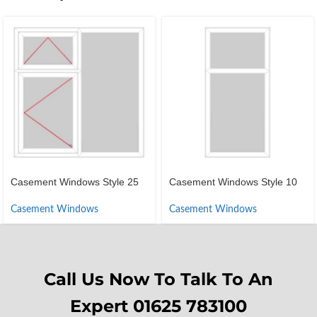
Casement Windows Style 25
Casement Windows Style 10
Casement Windows
Casement Windows
Call Us Now To Talk To An
Expert 01625 783100