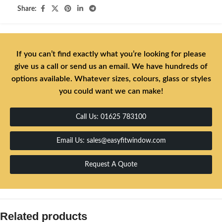
Share:
If you can’t find exactly what you’re looking for please
give us a call or send us an email. We have hundreds of
options available. Whatever sizes, colours, glass or styles
you could want we can make!
Call Us: 01625 783100
Email Us: sales@easyfitwindow.com
Request A Quote
Related products