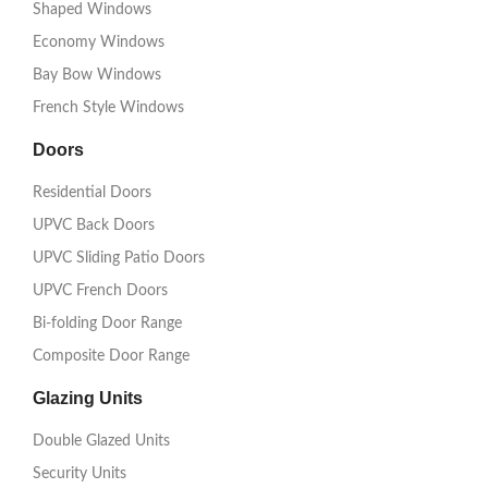
Shaped Windows
Economy Windows
Bay Bow Windows
French Style Windows
Doors
Residential Doors
UPVC Back Doors
UPVC Sliding Patio Doors
UPVC French Doors
Bi-folding Door Range
Composite Door Range
Glazing Units
Double Glazed Units
Security Units