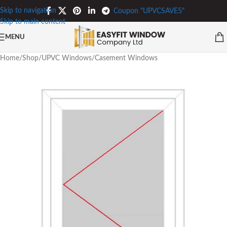
Skip to navigation
Coupon "UPVCSAVE5"
Skip to main content
MENU
Home
/
Shop
/
UPVC Windows
/
Casement Windows