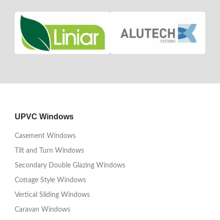
UPVC Windows
Casement Windows
Tilt and Turn Windows
Secondary Double Glazing Windows
Cottage Style Windows
Vertical Sliding Windows
Caravan Windows