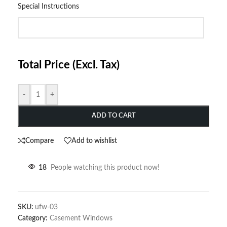
Special Instructions
Total Price (Excl. Tax)
-
+
ADD TO CART
Compare
Add to wishlist
18
People watching this product now!
SKU:
ufw-03
Category:
Casement Windows