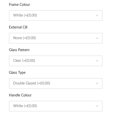
Frame Colour
External Cill
Glass Pattern
Glass Type
Handle Colour