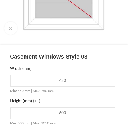
Click to enlarge
Casement Windows Style 03
Width (mm)
Min: 450 mm | Max: 750 mm
Height (mm)
(+...)
Min: 600 mm | Max: 1350 mm