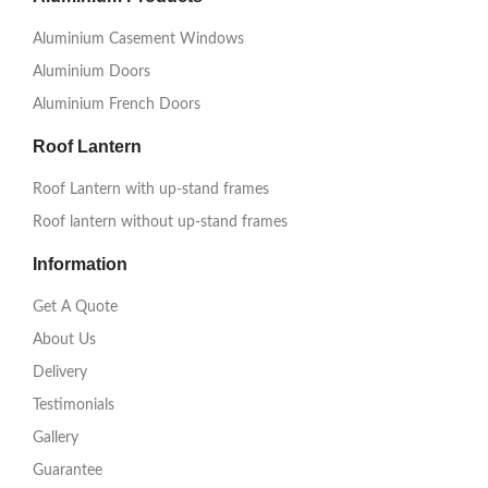
Aluminium Casement Windows
Aluminium Doors
Aluminium French Doors
Roof Lantern
Roof Lantern with up-stand frames
Roof lantern without up-stand frames
Information
Get A Quote
About Us
Delivery
Testimonials
Gallery
Guarantee