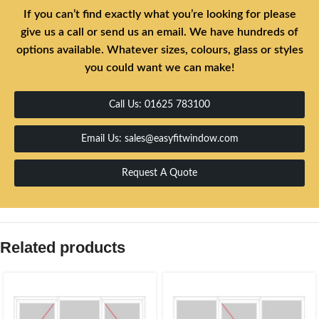
If you can’t find exactly what you’re looking for please
give us a call or send us an email. We have hundreds of
options available. Whatever sizes, colours, glass or styles
you could want we can make!
Call Us: 01625 783100
Email Us: sales@easyfitwindow.com
Request A Quote
Related products