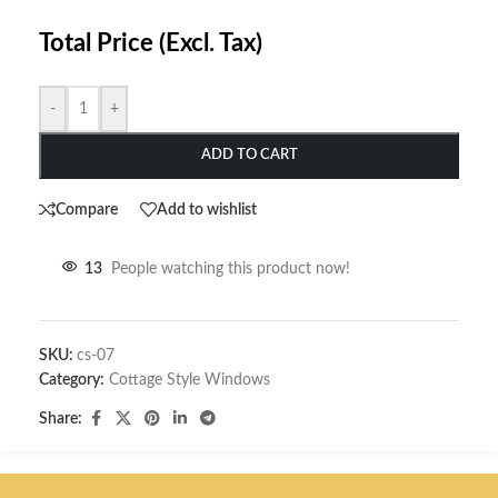
Total Price (Excl. Tax)
-
+
ADD TO CART
Compare
Add to wishlist
13
People watching this product now!
SKU:
cs-07
Category:
Cottage Style Windows
Share: