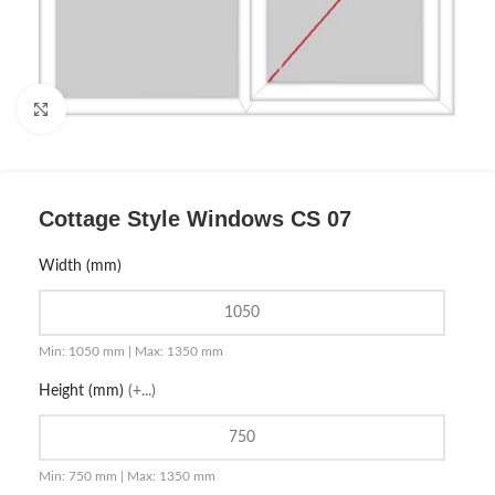
Click to enlarge
Cottage Style Windows CS 07
Width (mm)
Min: 1050 mm | Max: 1350 mm
Height (mm)
(+...)
Min: 750 mm | Max: 1350 mm