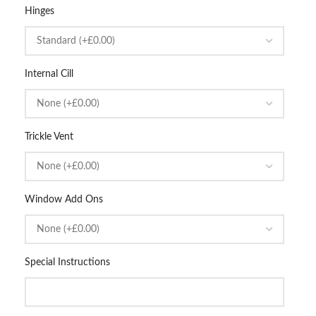
Hinges
Internal Cill
Trickle Vent
Window Add Ons
Special Instructions