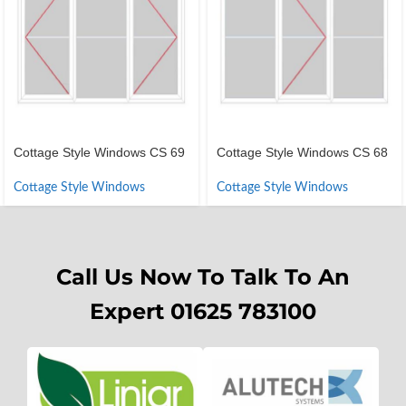
Cottage Style Windows CS 69
Cottage Style Windows CS 68
Cottage Style Windows
Cottage Style Windows
Call Us Now To Talk To An
Expert 01625 783100