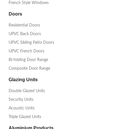
French Style Windows
Doors
Residential Doors
UPVC Back Doors
UPVC Sliding Patio Doors
UPVC French Doors
Bi-folding Door Range
Composite Door Range
Glazing Units
Double Glazed Units
Security Units
Acoustic Units
Triple Glazed Units
Aluminium Products