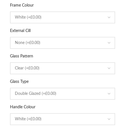
Frame Colour
External Cill
Glass Pattern
Glass Type
Handle Colour