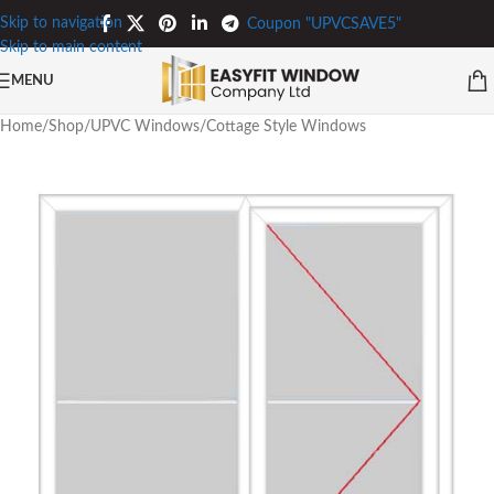
Skip to navigation
Coupon "UPVCSAVE5"
Skip to main content
MENU
Home
/
Shop
/
UPVC Windows
/
Cottage Style Windows