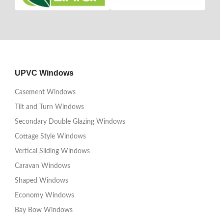
UPVC Windows
Casement Windows
Tilt and Turn Windows
Secondary Double Glazing Windows
Cottage Style Windows
Vertical Sliding Windows
Caravan Windows
Shaped Windows
Economy Windows
Bay Bow Windows