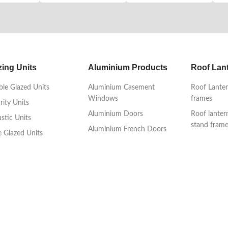
zing Units
Aluminium Products
Roof Lan
le Glazed Units
Aluminium Casement
Roof Lanter
Windows
frames
rity Units
Aluminium Doors
Roof lanter
stic Units
stand fram
Aluminium French Doors
le Glazed Units