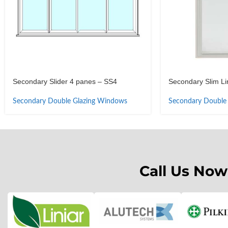
Secondary Slider 4 panes – SS4
Secondary Slim Lin
Secondary Double Glazing Windows
Secondary Double
Call Us Now