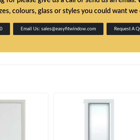
ing for please give us a call or send us an emai
zes, colours, glass or styles you could want we
00
Email Us: sales@easyfitwindow.com
Request A Q