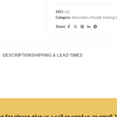
SKU:
ss2
Category:
Secondary Double Glazing
Share:
DESCRIPTION
SHIPPING & LEAD TIMES