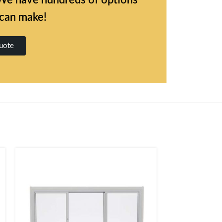
l. We have hundreds of options
 can make!
uote