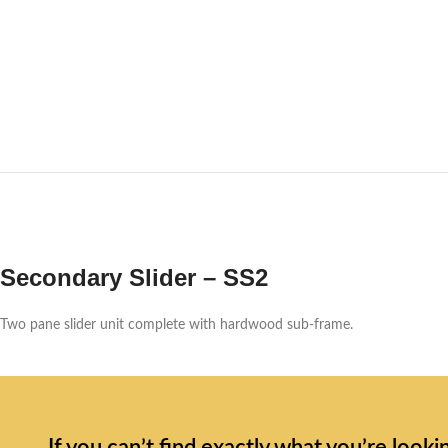
Secondary Slider – SS2
Two pane slider unit complete with hardwood sub-frame.