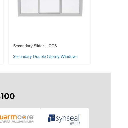
Secondary Slider – CO3
Secondary Tilt-i
Secondary Double Glazing Windows
Secondary Dou
3100