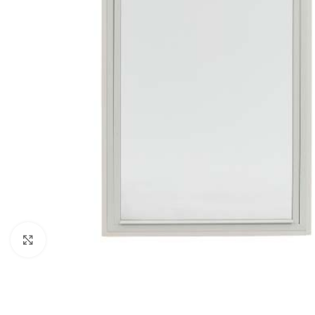
Click to enlarge