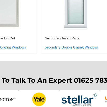
e Lift Out
Secondary Insert Panel
 Glazing Windows
Secondary Double Glazing Windows
 To Talk To An Expert 01625 78