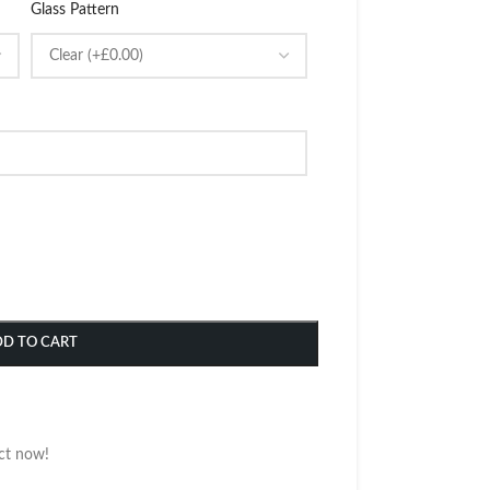
Glass Pattern
DD TO CART
ct now!