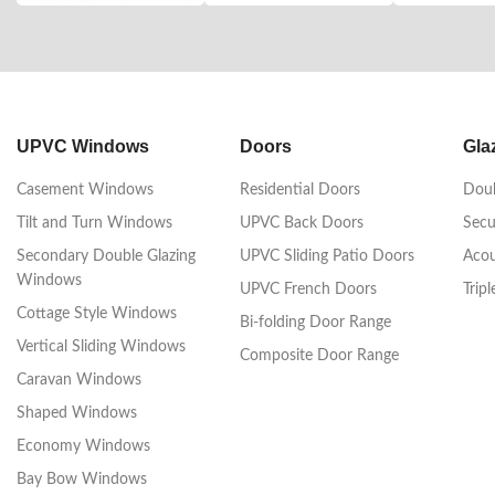
UPVC Windows
Doors
Gla
Casement Windows
Residential Doors
Doub
Tilt and Turn Windows
UPVC Back Doors
Secu
Secondary Double Glazing
UPVC Sliding Patio Doors
Acou
Windows
UPVC French Doors
Trip
Cottage Style Windows
Bi-folding Door Range
Vertical Sliding Windows
Composite Door Range
Caravan Windows
Shaped Windows
Economy Windows
Bay Bow Windows