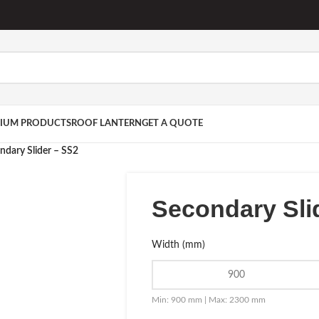
IUM PRODUCTS
ROOF LANTERN
GET A QUOTE
ndary Slider – SS2
Secondary Sli
Width (mm)
Min: 900 mm | Max: 2300 mm