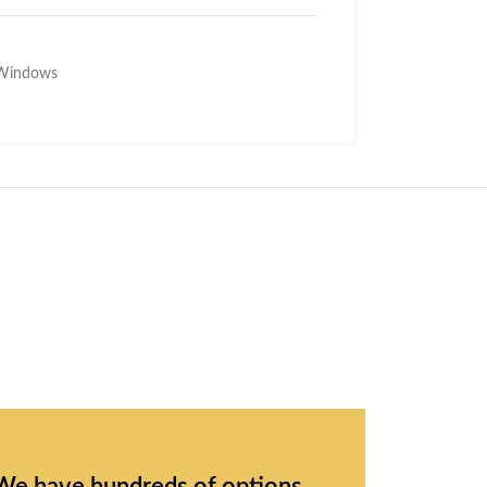
 Windows