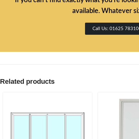
If you can’t find exactly what you’re look
available. Whatever si
Call Us: 01625 7831
Related products