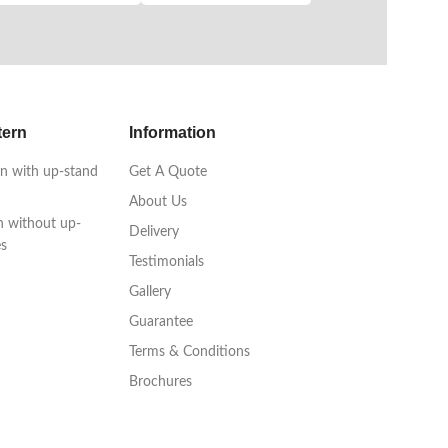
tern
Information
n with up-stand
Get A Quote
About Us
n without up-
Delivery
es
Testimonials
Gallery
Guarantee
Terms & Conditions
Brochures