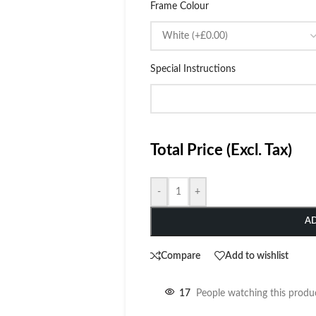
Frame Colour
Special Instructions
Total Price (Excl. Tax)
-
+
A
Compare
Add to wishlist
17
People watching this produ