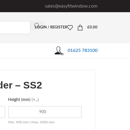
sales@easyfitwindow.com
LOGIN / REGISTER
£
0.00
01625 783100
der – SS2
Height (mm)
(+...)
Min: 900 mm | Max: 2000 mm