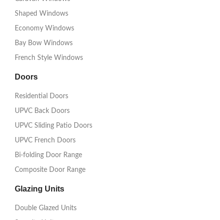
Shaped Windows
Economy Windows
Bay Bow Windows
French Style Windows
Doors
Residential Doors
UPVC Back Doors
UPVC Sliding Patio Doors
UPVC French Doors
Bi-folding Door Range
Composite Door Range
Glazing Units
Double Glazed Units