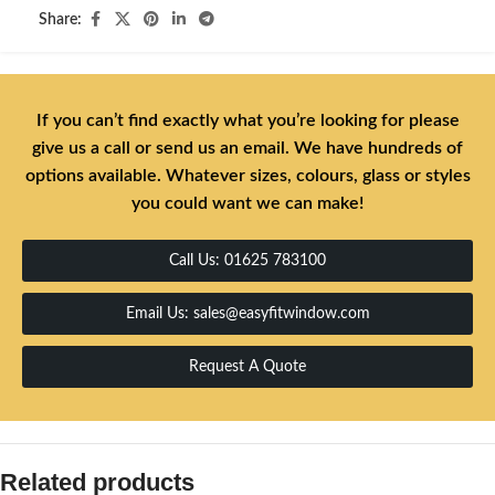
Share:
If you can’t find exactly what you’re looking for please
give us a call or send us an email. We have hundreds of
options available. Whatever sizes, colours, glass or styles
you could want we can make!
Call Us: 01625 783100
Email Us: sales@easyfitwindow.com
Request A Quote
Related products