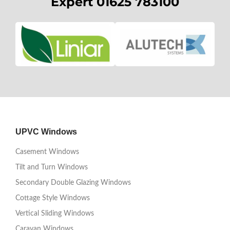
Expert 01625 783100
UPVC Windows
Casement Windows
Tilt and Turn Windows
Secondary Double Glazing Windows
Cottage Style Windows
Vertical Sliding Windows
Caravan Windows