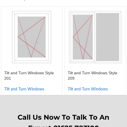
Tilt and Turn Windows Style
Tilt and Turn Windows Style
201
209
Tilt and Turn Windows
Tilt and Turn Windows
Call Us Now To Talk To An