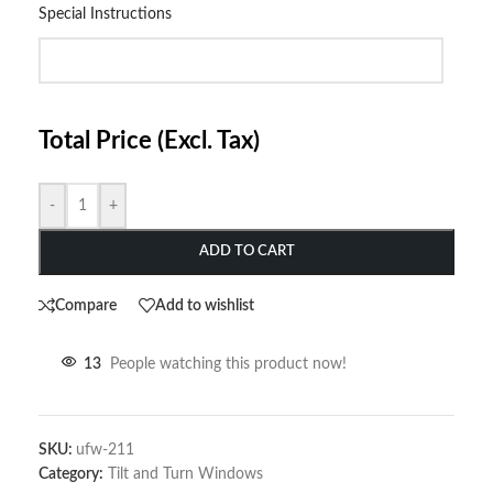
Special Instructions
Total Price (Excl. Tax)
-
+
ADD TO CART
Compare
Add to wishlist
13
People watching this product now!
SKU:
ufw-211
Category:
Tilt and Turn Windows