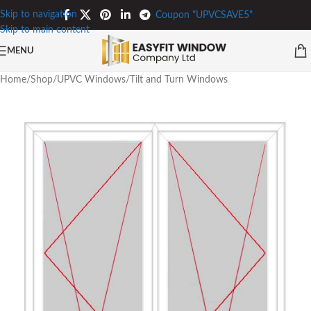
Skip to navigation
Coupon "UPVCSAVE5"
Skip to main content
MENU
Home
/
Shop
/
UPVC Windows
/
Tilt and Turn Windows