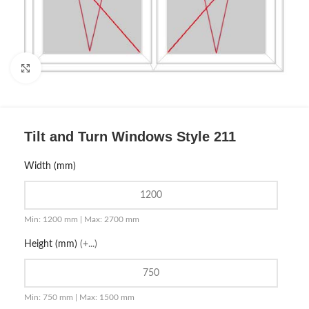
Click to enlarge
Tilt and Turn Windows Style 211
Width (mm)
Min: 1200 mm | Max: 2700 mm
Height (mm)
(+...)
Min: 750 mm | Max: 1500 mm