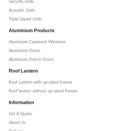
Security Units
Acoustic Units
Triple Glazed Units
Aluminium Products
Aluminium Casement Windows
Aluminium Doors
Aluminium French Doors
Roof Lantern
Roof Lantern with up-stand frames
Roof lantern without up-stand frames
Information
Get A Quote
About Us