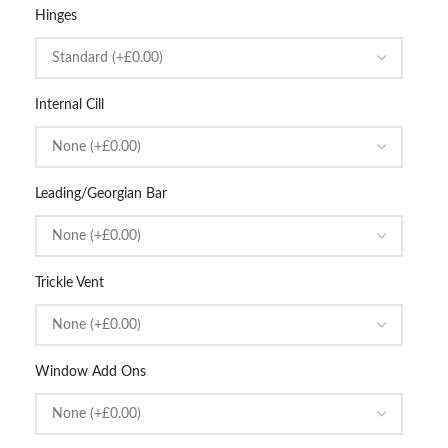
Hinges
Internal Cill
Leading/Georgian Bar
Trickle Vent
Window Add Ons