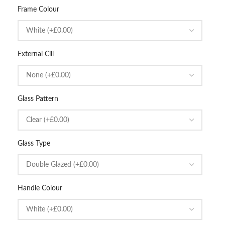
Frame Colour
External Cill
Glass Pattern
Glass Type
Handle Colour