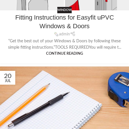
WINDOW
Fitting Instructions for Easyfit uPVC
Windows & Doors
admin
“Get the best out of your Windows & Doors by following these
simple fitting instructions.”TOOLS REQUIREDYou will require t...
CONTINUE READING
20
JUL