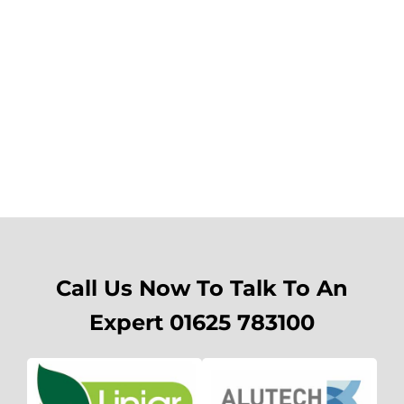
Call Us Now To Talk To An
Expert 01625 783100