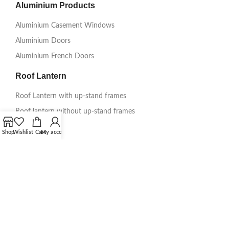
Aluminium Products
Aluminium Casement Windows
Aluminium Doors
Aluminium French Doors
Roof Lantern
Roof Lantern with up-stand frames
Roof lantern without up-stand frames
Information
Shop
Wishlist
Cart
My account
Get A Quote
About Us
Delivery
Testimonials
Gallery
Guarantee