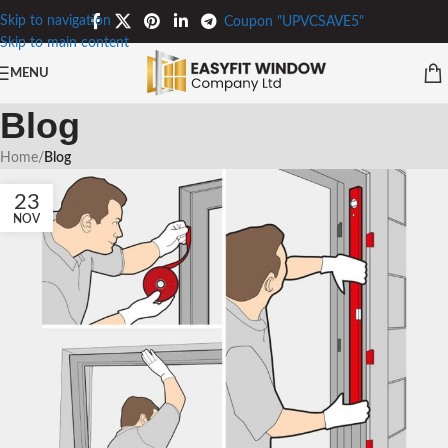
Skip to navigation
Coupon "UPVCSAVE5"
Skip to main content
MENU
Blog
Home
/
Blog
23
NOV