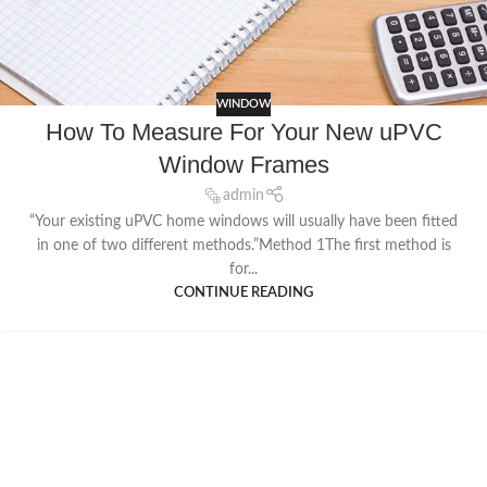
WINDOW
How To Measure For Your New uPVC
Window Frames
admin
“Your existing uPVC home windows will usually have been fitted
in one of two different methods.”Method 1The first method is
for...
CONTINUE READING