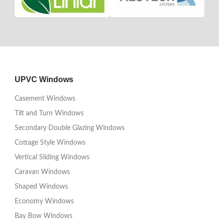
UPVC Windows
Casement Windows
Tilt and Turn Windows
Secondary Double Glazing Windows
Cottage Style Windows
Vertical Sliding Windows
Caravan Windows
Shaped Windows
Economy Windows
Bay Bow Windows