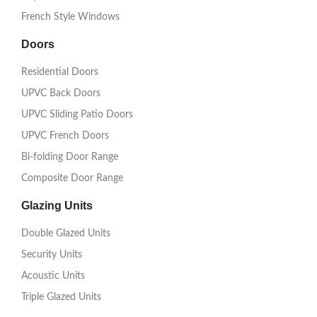
French Style Windows
Doors
Residential Doors
UPVC Back Doors
UPVC Sliding Patio Doors
UPVC French Doors
Bi-folding Door Range
Composite Door Range
Glazing Units
Double Glazed Units
Security Units
Acoustic Units
Triple Glazed Units