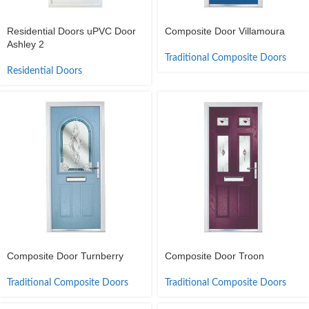
Residential Doors uPVC Door
Composite Door Villamoura
Ashley 2
Traditional Composite Doors
Residential Doors
Composite Door Turnberry
Composite Door Troon
Traditional Composite Doors
Traditional Composite Doors