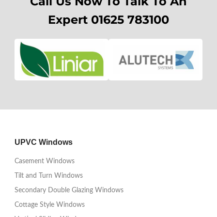
Call Us Now To Talk To An
Expert 01625 783100
UPVC Windows
Casement Windows
Tilt and Turn Windows
Secondary Double Glazing Windows
Cottage Style Windows