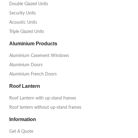
Double Glazed Units
Security Units
Acoustic Units
Triple Glazed Units
Aluminium Products
Aluminium Casement Windows
Aluminium Doors
Aluminium French Doors
Roof Lantern
Roof Lantern with up-stand frames
Roof lantern without up-stand frames
Information
Get A Quote