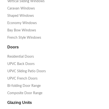
Vertical Sliding Windows
Caravan Windows
Shaped Windows
Economy Windows
Bay Bow Windows
French Style Windows
Doors
Residential Doors
UPVC Back Doors
UPVC Sliding Patio Doors
UPVC French Doors
Bi-folding Door Range
Composite Door Range
Glazing Units