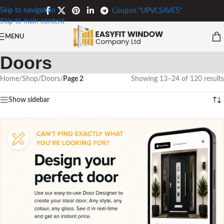
Skip to navigation
Coupon "UPVCSAVE5"
Skip to main content
MENU
Doors
Home
/
Shop
/
Doors
/
Page 2
Showing 13–24 of 120 results
Show sidebar