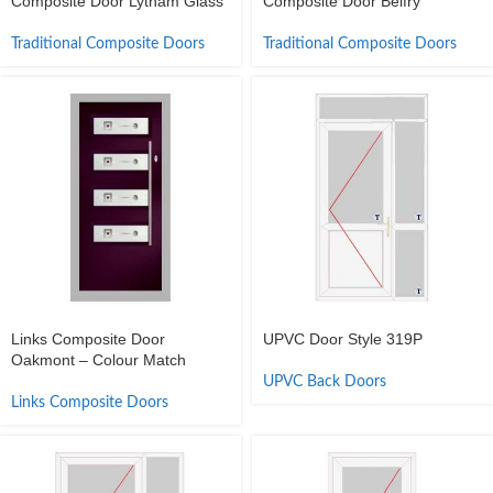
Composite Door Lytham Glass
Composite Door Belfry
Traditional Composite Doors
Traditional Composite Doors
Links Composite Door
UPVC Door Style 319P
Oakmont – Colour Match
UPVC Back Doors
Links Composite Doors