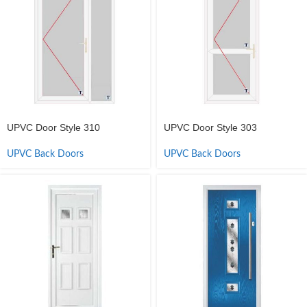
UPVC Door Style 310
UPVC Door Style 303
UPVC Back Doors
UPVC Back Doors