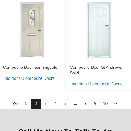
Composite Door Sunningdale
Composite Door St Andrews
Solid
Traditional Composite Doors
Traditional Composite Doors
←
1
2
3
4
5
…
8
9
10
→