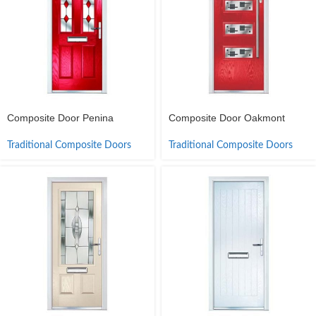
Composite Door Penina
Composite Door Oakmont
Traditional Composite Doors
Traditional Composite Doors