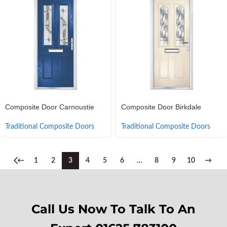
Composite Door Carnoustie
Composite Door Birkdale
Traditional Composite Doors
Traditional Composite Doors
←
1
2
3
4
5
6
…
8
9
10
→
Call Us Now To Talk To An