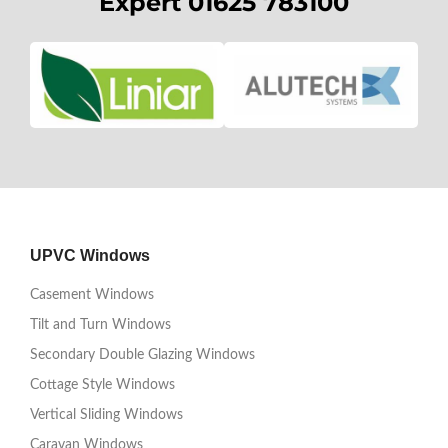
Expert 01625 783100
UPVC Windows
Casement Windows
Tilt and Turn Windows
Secondary Double Glazing Windows
Cottage Style Windows
Vertical Sliding Windows
Caravan Windows