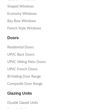
Shaped Windows
Economy Windows
Bay Bow Windows
French Style Windows
Doors
Residential Doors
UPVC Back Doors
UPVC Sliding Patio Doors
UPVC French Doors
Bi-folding Door Range
Composite Door Range
Glazing Units
Double Glazed Units