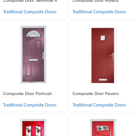
Composite Door Seminole 4
Composite Door Riviera
Traditional Composite Doors
Traditional Composite Doors
Composite Door Portrush
Composite Door Pevero
Traditional Composite Doors
Traditional Composite Doors