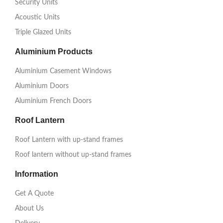
Security Units
Acoustic Units
Triple Glazed Units
Aluminium Products
Aluminium Casement Windows
Aluminium Doors
Aluminium French Doors
Roof Lantern
Roof Lantern with up-stand frames
Roof lantern without up-stand frames
Information
Get A Quote
About Us