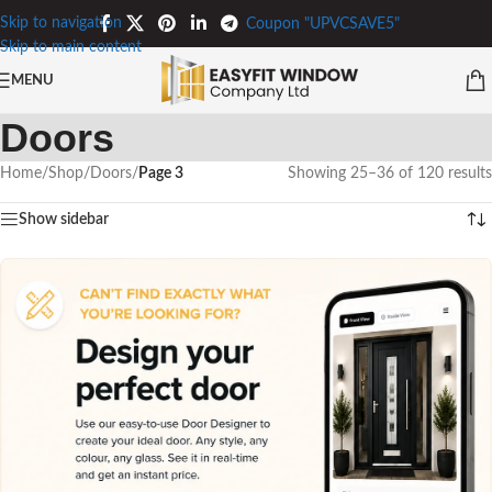
Skip to navigation
Coupon "UPVCSAVE5"
Skip to main content
MENU
Doors
Home
/
Shop
/
Doors
/
Page 3
Showing 25–36 of 120 results
Show sidebar