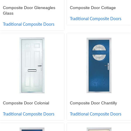
Composite Door Gleneagles
Composite Door Cottage
Glass
Traditional Composite Doors
Traditional Composite Doors
Composite Door Colonial
Composite Door Chantilly
Traditional Composite Doors
Traditional Composite Doors