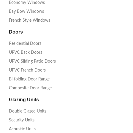
Economy Windows
Bay Bow Windows
French Style Windows
Doors
Residential Doors
UPVC Back Doors
UPVC Sliding Patio Doors
UPVC French Doors
Bi-folding Door Range
Composite Door Range
Glazing Units
Double Glazed Units
Security Units
Acoustic Units