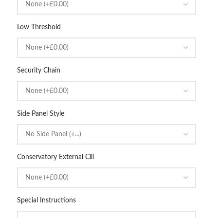
Low Threshold
Security Chain
Side Panel Style
Conservatory External Cill
Special Instructions