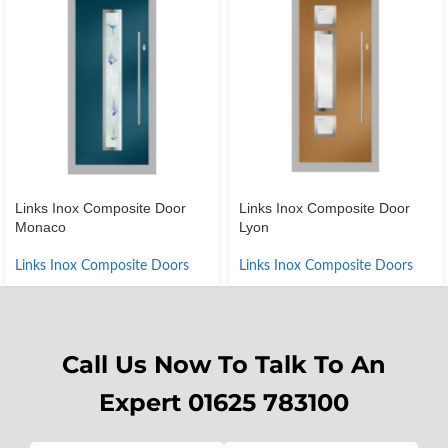
Links Inox Composite Door
Links Inox Composite Door
Monaco
Lyon
Links Inox Composite Doors
Links Inox Composite Doors
Call Us Now To Talk To An
Expert 01625 783100