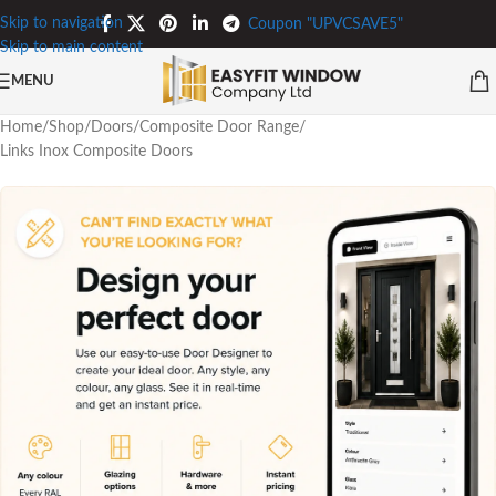
Skip to navigation
Coupon "UPVCSAVE5"
Skip to main content
MENU
Home
/
Shop
/
Doors
/
Composite Door Range
/
Links Inox Composite Doors