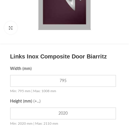
Click to enlarge
Links Inox Composite Door Biarritz
Width (mm)
Min: 795 mm | Max: 1008 mm
Height (mm)
(+...)
Min: 2020 mm | Max: 2110 mm