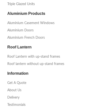
Triple Glazed Units
Aluminium Products
Aluminium Casement Windows
Aluminium Doors
Aluminium French Doors
Roof Lantern
Roof Lantern with up-stand frames
Roof lantern without up-stand frames
Information
Get A Quote
About Us
Delivery
Testimonials