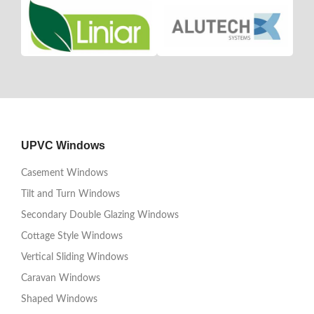
UPVC Windows
Casement Windows
Tilt and Turn Windows
Secondary Double Glazing Windows
Cottage Style Windows
Vertical Sliding Windows
Caravan Windows
Shaped Windows