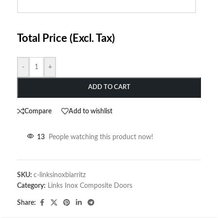
Total Price (Excl. Tax)
-
+
ADD TO CART
Compare
Add to wishlist
13
People watching this product now!
SKU:
c-linksinoxbiarritz
Category:
Links Inox Composite Doors
Share: