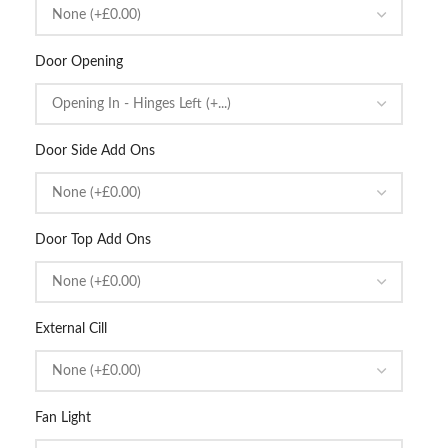
Door Opening
Door Side Add Ons
Door Top Add Ons
External Cill
Fan Light