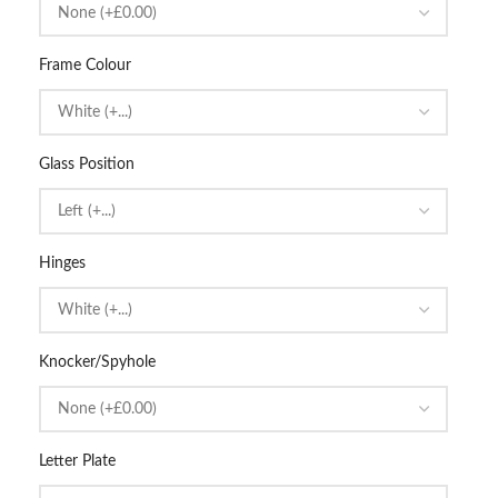
Frame Colour
Glass Position
Hinges
Knocker/Spyhole
Letter Plate