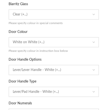
Biarritz Glass
Please specify colour in special comments
Door Colour
Please specify colour in instruction box below
Door Handle Options
Door Handle Type
Door Numerals