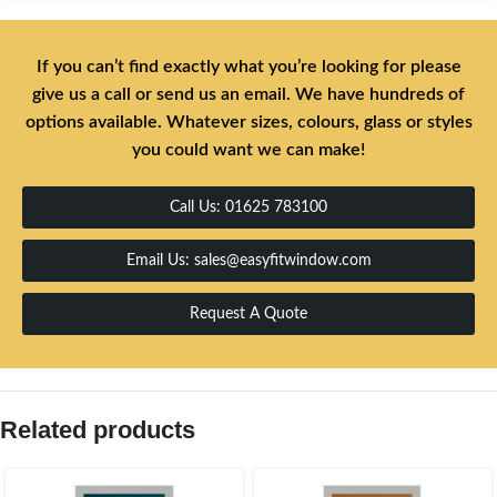
If you can’t find exactly what you’re looking for please
give us a call or send us an email. We have hundreds of
options available. Whatever sizes, colours, glass or styles
you could want we can make!
Call Us: 01625 783100
Email Us: sales@easyfitwindow.com
Request A Quote
Related products