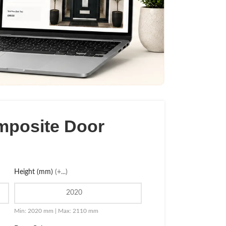
mposite Door
Height (mm)
(+...)
Min: 2020 mm | Max: 2110 mm