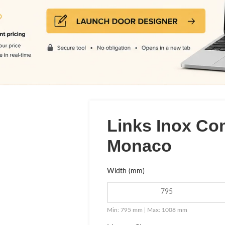
Links Inox Co
Monaco
Width (mm)
Min: 795 mm | Max: 1008 mm