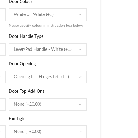
Door Colour
Please specify colour in instruction box below
Door Handle Type
Door Opening
Door Top Add Ons
Fan Light