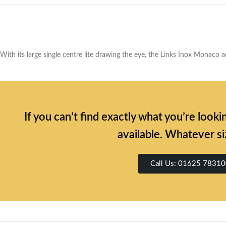
With its large single centre lite drawing the eye, the Links Inox Monaco a
If you can’t find exactly what you’re look
available. Whatever si
Call Us: 01625 7831