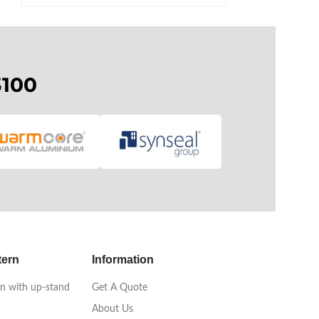
3100
tern
Information
n with up-stand
Get A Quote
About Us