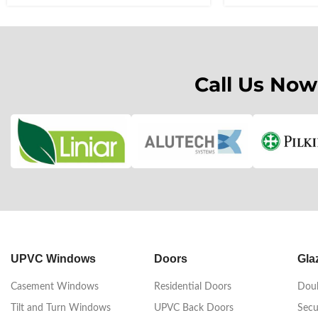
Call Us Now
UPVC Windows
Doors
Gla
Casement Windows
Residential Doors
Doub
Tilt and Turn Windows
UPVC Back Doors
Secu