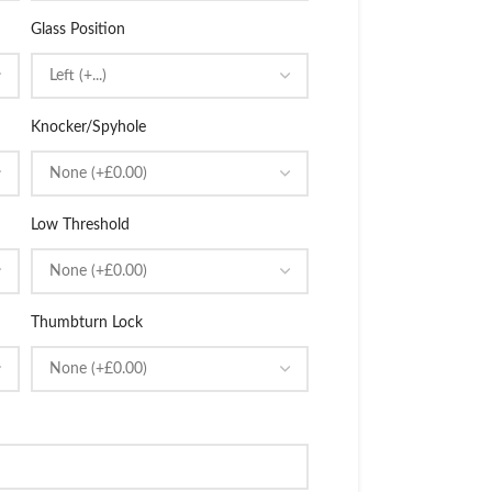
Glass Position
Knocker/Spyhole
Low Threshold
Thumbturn Lock