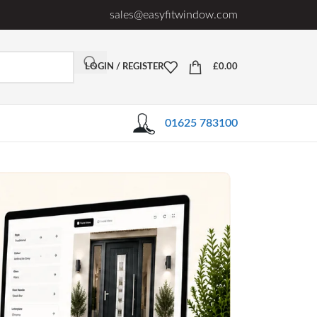
sales@easyfitwindow.com
LOGIN / REGISTER
£
0.00
01625 783100