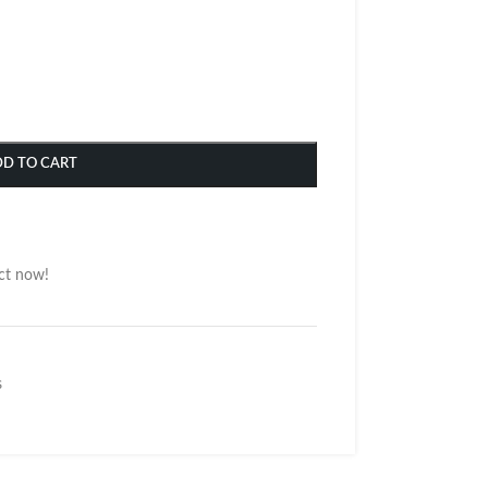
DD TO CART
ct now!
s