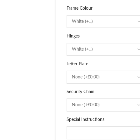
Frame Colour
Hinges
Letter Plate
Security Chain
Special Instructions