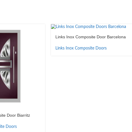
Links Inox Composite Door Barcelona
Links Inox Composite Doors
te Door Biarritz
ite Doors