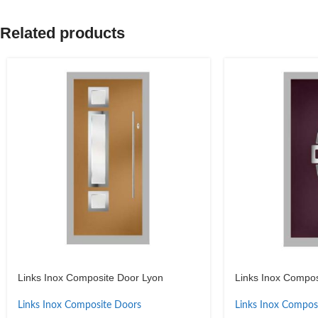
Related products
Links Inox Composite Door Lyon
Links Inox Composi
Links Inox Composite Doors
Links Inox Compos