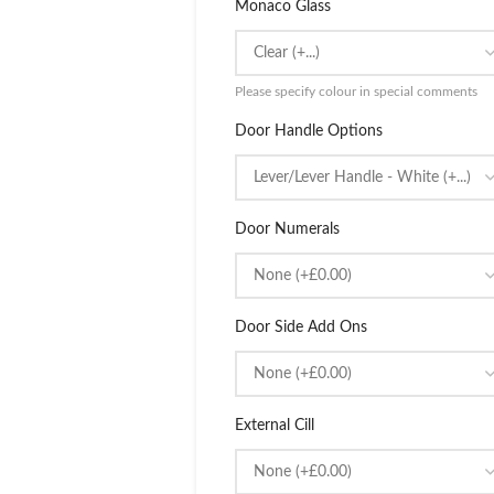
Monaco Glass
Please specify colour in special comments
Door Handle Options
Door Numerals
Door Side Add Ons
External Cill