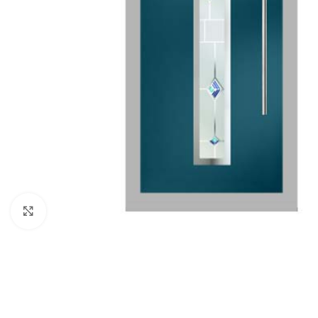
Click to enlarge