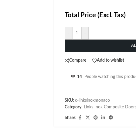
Total Price (Excl. Tax)
-
+
A
Compare
Add to wishlist
14
People watching this produ
SKU:
c-linksinoxmonaco
Category:
Links Inox Composite Door
Share: