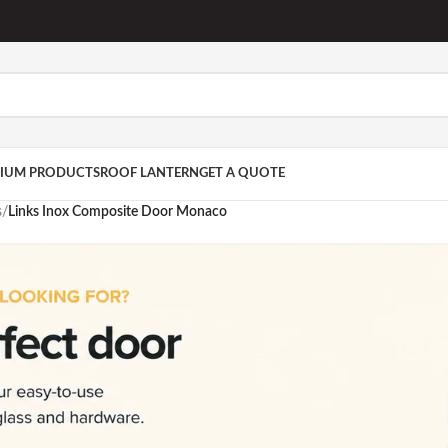
IUM PRODUCTS
ROOF LANTERN
GET A QUOTE
s
/
Links Inox Composite Door Monaco