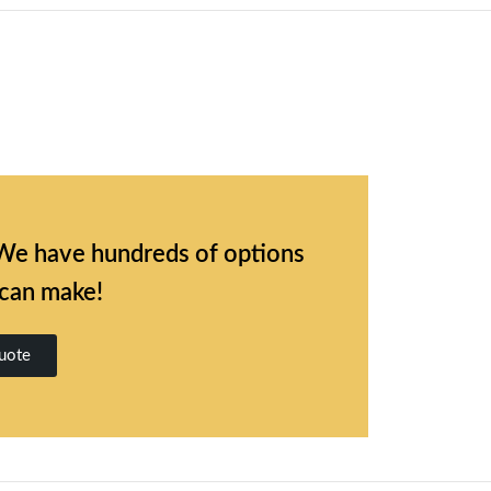
l. We have hundreds of options
 can make!
uote