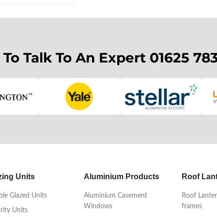
 To Talk To An Expert 01625 78
zing Units
Aluminium Products
Roof Lan
le Glazed Units
Aluminium Casement
Roof Lanter
Windows
frames
rity Units