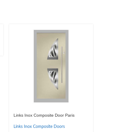
Links Inox Composite Door Paris
Links Inox Com
Links Inox Composite Doors
Links Inox Com