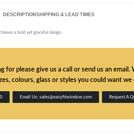
DESCRIPTION
SHIPPING & LEAD TIMES
chieves a bold yet graceful design.
ing for please give us a call or send us an emai
zes, colours, glass or styles you could want we
00
Email Us: sales@easyfitwindow.com
Request A Q